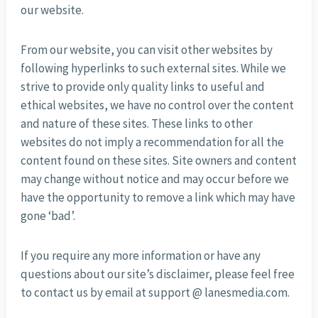
our website.
From our website, you can visit other websites by
following hyperlinks to such external sites. While we
strive to provide only quality links to useful and
ethical websites, we have no control over the content
and nature of these sites. These links to other
websites do not imply a recommendation for all the
content found on these sites. Site owners and content
may change without notice and may occur before we
have the opportunity to remove a link which may have
gone ‘bad’.
If you require any more information or have any
questions about our site’s disclaimer, please feel free
to contact us by email at support @ lanesmedia.com.