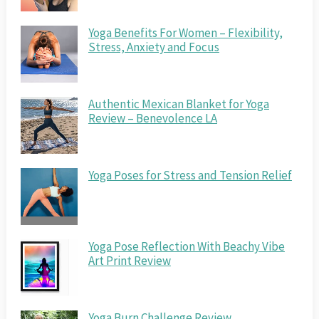
Yoga Benefits For Women – Flexibility,
Stress, Anxiety and Focus
Authentic Mexican Blanket for Yoga
Review – Benevolence LA
Yoga Poses for Stress and Tension Relief
Yoga Pose Reflection With Beachy Vibe
Art Print Review
Yoga Burn Challenge Review