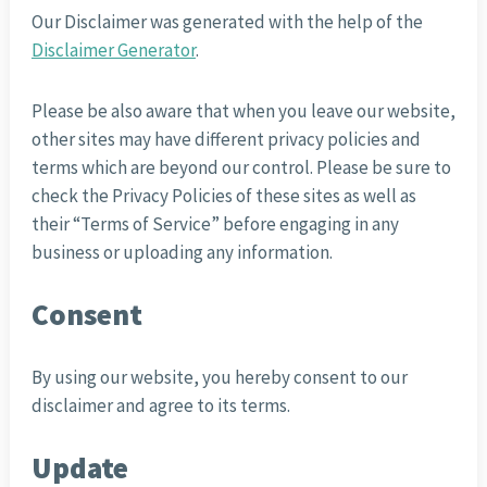
Our Disclaimer was generated with the help of the
Disclaimer Generator
.
Please be also aware that when you leave our website,
other sites may have different privacy policies and
terms which are beyond our control. Please be sure to
check the Privacy Policies of these sites as well as
their “Terms of Service” before engaging in any
business or uploading any information.
Consent
By using our website, you hereby consent to our
disclaimer and agree to its terms.
Update