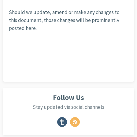
Should we update, amend or make any changes to
this document, those changes will be prominently
posted here.
Follow Us
Stay updated via social channels