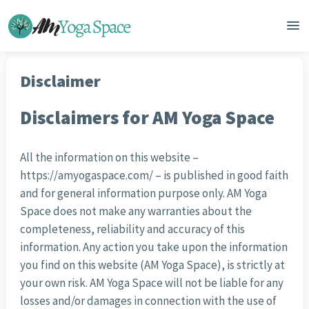
Disclaimer
Disclaimers for AM Yoga Space
All the information on this website –
https://amyogaspace.com/ – is published in good faith
and for general information purpose only. AM Yoga
Space does not make any warranties about the
completeness, reliability and accuracy of this
information. Any action you take upon the information
you find on this website (AM Yoga Space), is strictly at
your own risk. AM Yoga Space will not be liable for any
losses and/or damages in connection with the use of