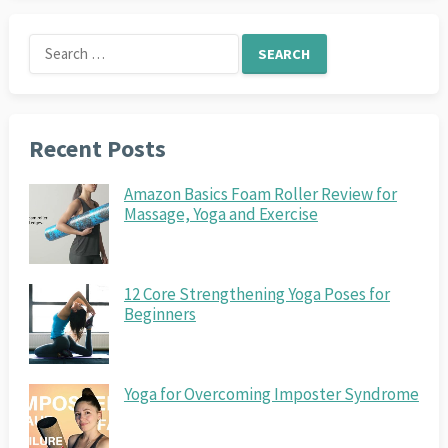
Search
for:
Recent Posts
Amazon Basics Foam Roller Review for
Massage, Yoga and Exercise
12 Core Strengthening Yoga Poses for
Beginners
Yoga for Overcoming Imposter Syndrome