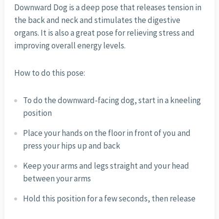
Downward Dog is a deep pose that releases tension in
the back and neck and stimulates the digestive
organs. It is also a great pose for relieving stress and
improving overall energy levels.
How to do this pose:
To do the downward-facing dog, start in a kneeling
position
Place your hands on the floor in front of you and
press your hips up and back
Keep your arms and legs straight and your head
between your arms
Hold this position for a few seconds, then release