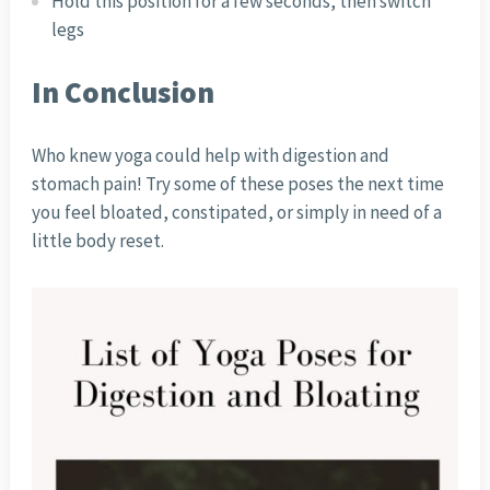
Hold this position for a few seconds, then switch
legs
In Conclusion
Who knew yoga could help with digestion and
stomach pain! Try some of these poses the next time
you feel bloated, constipated, or simply in need of a
little body reset.