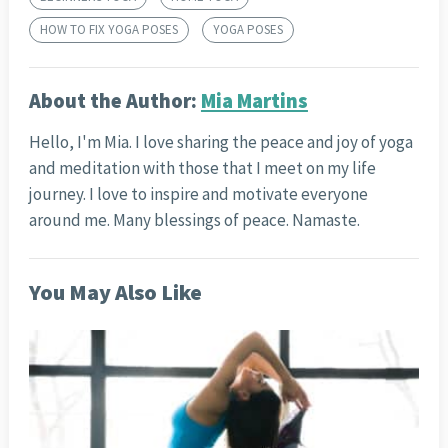
HOW TO FIX YOGA POSES
YOGA POSES
About the Author:
Mia Martins
Hello, I'm Mia. I love sharing the peace and joy of yoga
and meditation with those that I meet on my life
journey. I love to inspire and motivate everyone
around me. Many blessings of peace. Namaste.
You May Also Like