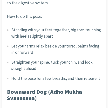
to the digestive system.
How to do this pose:
Standing with your feet together, big toes touching
with heels slightly apart
Let your arms relax beside your torso, palms facing
in or forward
Straighten your spine, tuck your chin, and look
straight ahead
Hold the pose for a few breaths, and then release it
Downward Dog (Adho Mukha
Svanasana)