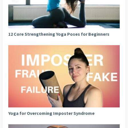
12 Core Strengthening Yoga Poses for Beginners
Yoga for Overcoming Imposter Syndrome