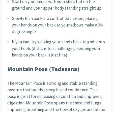
Start on your knees with your shins flat on the
ground and your upper body standing straight up
Slowly lean back in a controlled motion, placing
your hands on your back so your elbows make a 90-
degree angle
If you can, try walking your hands back to grab onto
your heels (if this is too challenging keeping your
hands on your back is just fine)
Mountain Pose (Tadasana)
The Mountain Pose is a strong and stable standing
posture that builds strength and confidence. This
pose is great for increasing circulation and improving
digestion. Mountain Pose opens the chest and lungs,
improving breathing and the flow of oxygen and blood