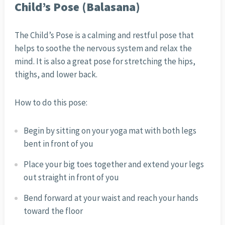
Child’s Pose (Balasana)
The Child’s Pose is a calming and restful pose that
helps to soothe the nervous system and relax the
mind. It is also a great pose for stretching the hips,
thighs, and lower back.
How to do this pose:
Begin by sitting on your yoga mat with both legs
bent in front of you
Place your big toes together and extend your legs
out straight in front of you
Bend forward at your waist and reach your hands
toward the floor