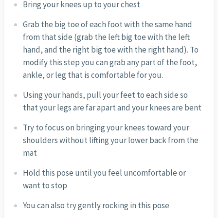
Bring your knees up to your chest
Grab the big toe of each foot with the same hand
from that side (grab the left big toe with the left
hand, and the right big toe with the right hand). To
modify this step you can grab any part of the foot,
ankle, or leg that is comfortable for you.
Using your hands, pull your feet to each side so
that your legs are far apart and your knees are bent
Try to focus on bringing your knees toward your
shoulders without lifting your lower back from the
mat
Hold this pose until you feel uncomfortable or
want to stop
You can also try gently rocking in this pose