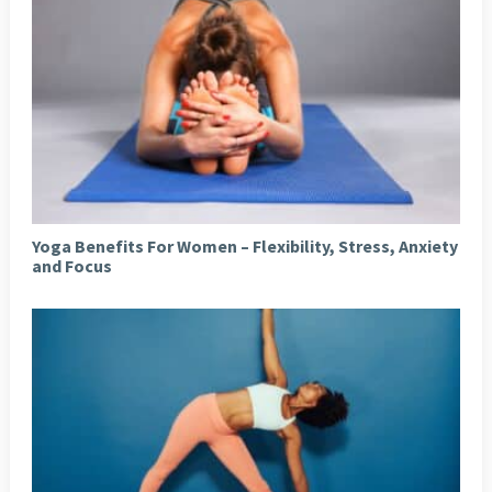
Yoga Benefits For Women – Flexibility, Stress, Anxiety
and Focus