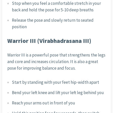
Stop when you feel a comfortable stretch in your
back and hold the pose for 5-10 deep breaths
Release the pose and slowly return to seated
position
Warrior III (Virabhadrasana III)
Warrior III is a powerful pose that strengthens the legs
and core and increases circulation. It is also a great
pose for improving balance and focus.
Start by standing with your feet hip-width apart
Bend your left knee and lift your left leg behind you
Reach your arms out in front of you