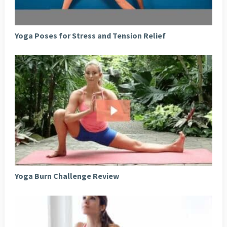
Yoga Poses for Stress and Tension Relief
Yoga Burn Challenge Review