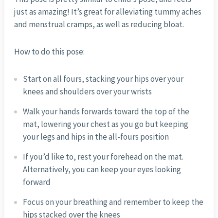
just as amazing! It’s great for alleviating tummy aches
and menstrual cramps, as well as reducing bloat.
How to do this pose:
Start on all fours, stacking your hips over your
knees and shoulders over your wrists
Walk your hands forwards toward the top of the
mat, lowering your chest as you go but keeping
your legs and hips in the all-fours position
If you’d like to, rest your forehead on the mat.
Alternatively, you can keep your eyes looking
forward
Focus on your breathing and remember to keep the
hips stacked over the knees