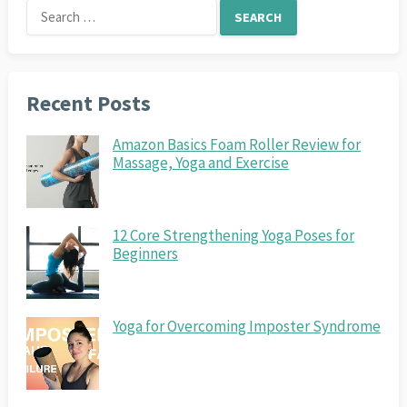
Search
for:
Recent Posts
Amazon Basics Foam Roller Review for
Massage, Yoga and Exercise
12 Core Strengthening Yoga Poses for
Beginners
Yoga for Overcoming Imposter Syndrome