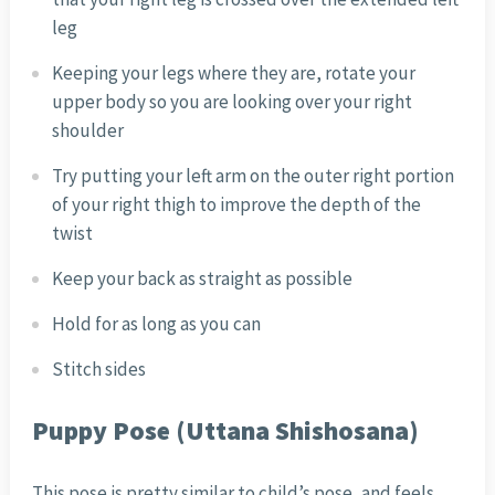
leg
Keeping your legs where they are, rotate your
upper body so you are looking over your right
shoulder
Try putting your left arm on the outer right portion
of your right thigh to improve the depth of the
twist
Keep your back as straight as possible
Hold for as long as you can
Stitch sides
Puppy Pose (Uttana Shishosana)
This pose is pretty similar to child’s pose, and feels