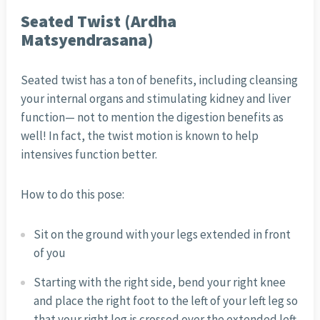
Seated Twist (Ardha
Matsyendrasana)
Seated twist has a ton of benefits, including cleansing
your internal organs and stimulating kidney and liver
function— not to mention the digestion benefits as
well! In fact, the twist motion is known to help
intensives function better.
How to do this pose:
Sit on the ground with your legs extended in front
of you
Starting with the right side, bend your right knee
and place the right foot to the left of your left leg so
that your right leg is crossed over the extended left