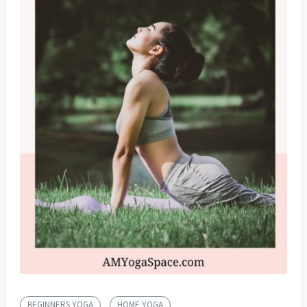
BEGINNERS YOGA
HOME YOGA