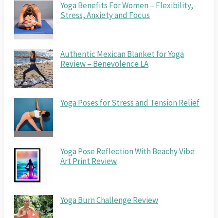
Yoga Benefits For Women – Flexibility,
Stress, Anxiety and Focus
Authentic Mexican Blanket for Yoga
Review – Benevolence LA
Yoga Poses for Stress and Tension Relief
Yoga Pose Reflection With Beachy Vibe
Art Print Review
Yoga Burn Challenge Review