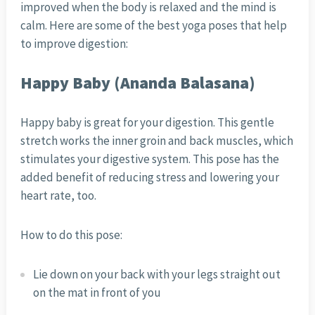
improved when the body is relaxed and the mind is
calm. Here are some of the best yoga poses that help
to improve digestion:
Happy Baby (Ananda Balasana)
Happy baby is great for your digestion. This gentle
stretch works the inner groin and back muscles, which
stimulates your digestive system. This pose has the
added benefit of reducing stress and lowering your
heart rate, too.
How to do this pose:
Lie down on your back with your legs straight out
on the mat in front of you