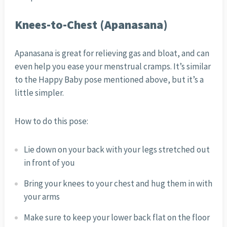
Knees-to-Chest (Apanasana)
Apanasana is great for relieving gas and bloat, and can
even help you ease your menstrual cramps. It’s similar
to the Happy Baby pose mentioned above, but it’s a
little simpler.
How to do this pose:
Lie down on your back with your legs stretched out
in front of you
Bring your knees to your chest and hug them in with
your arms
Make sure to keep your lower back flat on the floor