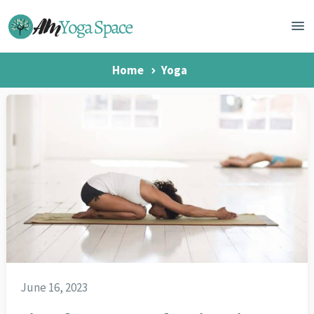
Home
Yoga
June 16, 2023