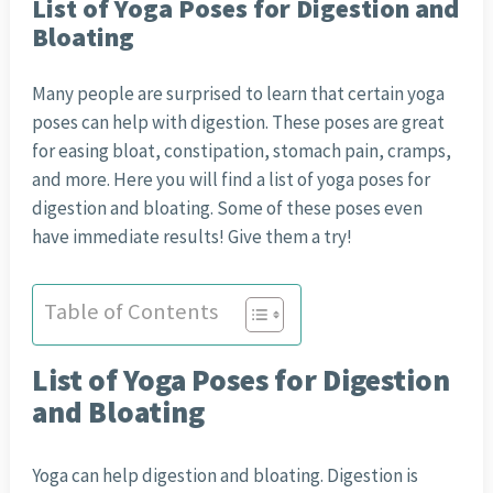
List of Yoga Poses for Digestion and
Bloating
Many people are surprised to learn that certain yoga
poses can help with digestion. These poses are great
for easing bloat, constipation, stomach pain, cramps,
and more. Here you will find a list of yoga poses for
digestion and bloating. Some of these poses even
have immediate results! Give them a try!
Table of Contents
List of Yoga Poses for Digestion
and Bloating
Yoga can help digestion and bloating. Digestion is