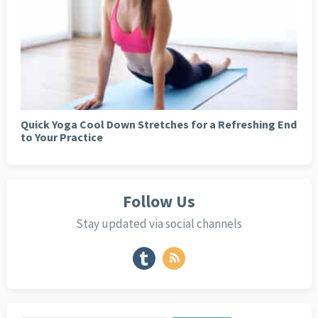
Quick Yoga Cool Down Stretches for a Refreshing End
to Your Practice
Follow Us
Stay updated via social channels