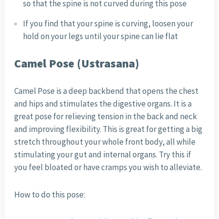
so that the spine is not curved during this pose
If you find that your spine is curving, loosen your
hold on your legs until your spine can lie flat
Camel Pose (Ustrasana)
Camel Pose is a deep backbend that opens the chest
and hips and stimulates the digestive organs. It is a
great pose for relieving tension in the back and neck
and improving flexibility. This is great for getting a big
stretch throughout your whole front body, all while
stimulating your gut and internal organs. Try this if
you feel bloated or have cramps you wish to alleviate.
How to do this pose: