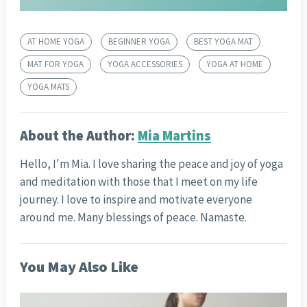
AT HOME YOGA
BEGINNER YOGA
BEST YOGA MAT
MAT FOR YOGA
YOGA ACCESSORIES
YOGA AT HOME
YOGA MATS
About the Author:
Mia Martins
Hello, I'm Mia. I love sharing the peace and joy of yoga
and meditation with those that I meet on my life
journey. I love to inspire and motivate everyone
around me. Many blessings of peace. Namaste.
You May Also Like