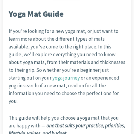
Yoga Mat Guide
If you’re looking for a new yoga mat, or just want to
learn more about the different types of mats
available, you’ve come to the right place. In this
guide, we’ll explore everything you need to know
about yoga mats, from their materials and thicknesses
to their grip. So whether you’re a beginner just
starting out on your
yoga journey
or an experienced
yogi in search of a new mat, read on for all the
information you need to choose the perfect one for
you.
This guide will help you choose a yoga mat that you
are happy with —
one that suits your practice, priorities,
lifestyle, values, and budget
.