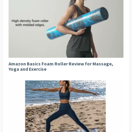
Amazon Basics Foam Roller Review for Massage,
Yoga and Exercise