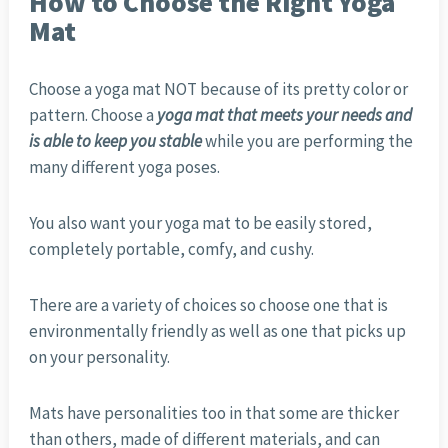
How to Choose the Right Yoga
Mat
Choose a yoga mat NOT because of its pretty color or
pattern. Choose a
yoga mat that meets your needs and
is able to keep you stable
while you are performing the
many different yoga poses.
You also want your yoga mat to be easily stored,
completely portable, comfy, and cushy.
There are a variety of choices so choose one that is
environmentally friendly as well as one that picks up
on your personality.
Mats have personalities too in that some are thicker
than others, made of different materials, and can