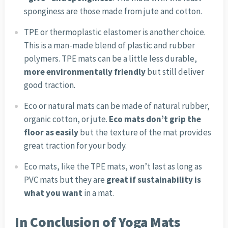
sponginess are those made from jute and cotton.
TPE or thermoplastic elastomer is another choice.
This is a man-made blend of plastic and rubber
polymers. TPE mats can be a little less durable,
more environmentally friendly
but still deliver
good traction.
Eco or natural mats can be made of natural rubber,
organic cotton, or jute.
Eco mats don’t grip the
floor as easily
but the texture of the mat provides
great traction for your body.
Eco mats, like the TPE mats, won’t last as long as
PVC mats but they are
great if sustainability is
what you want
in a mat.
In Conclusion of Yoga Mats