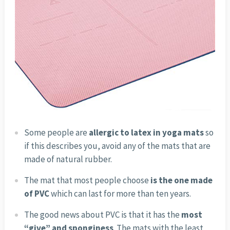
Some people are
allergic to latex in yoga mats
so
if this describes you, avoid any of the mats that are
made of natural rubber.
The mat that most people choose
is the one made
of PVC
which can last for more than ten years.
The good news about PVC is that it has the
most
“give” and sponginess
. The mats with the least