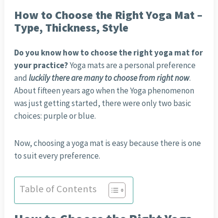
How to Choose the Right Yoga Mat –
Type, Thickness, Style
Do you know how to choose the right yoga mat for
your practice?
Yoga mats are a personal preference
and
luckily there are many to choose from right now
.
About fifteen years ago when the Yoga phenomenon
was just getting started, there were only two basic
choices: purple or blue.
Now, choosing a yoga mat is easy because there is one
to suit every preference.
Table of Contents