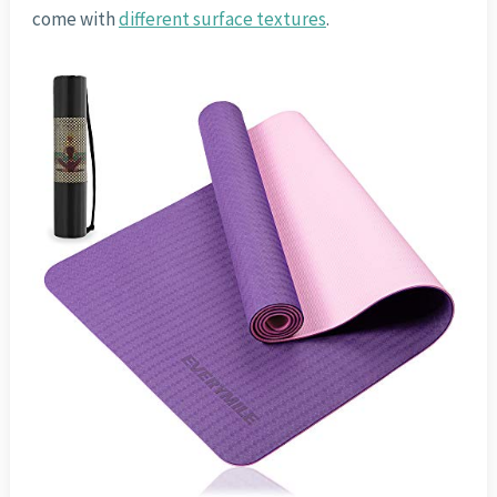
come with
different surface textures
.