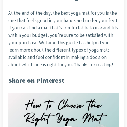
At the end of the day, the best yoga mat for you is the
one that feels good in your hands and under your feet.
If you can find a mat that’s comfortable to use and fits
within your budget, you’re sure to be satisfied with
your purchase. We hope this guide has helped you
learn more about the different types of yoga mats
available and feel confident in making a decision
about which one is right for you. Thanks for reading!
Share on Pinterest