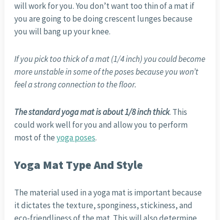
will work for you. You don’t want too thin of a mat if
you are going to be doing crescent lunges because
you will bang up your knee.
If you pick too thick of a mat (1/4 inch) you could become
more unstable in some of the poses because you won’t
feel a strong connection to the floor.
The standard yoga mat is about 1/8 inch thick
. This
could work well for you and allow you to perform
most of the
yoga poses
.
Yoga Mat Type And Style
The material used in a yoga mat is important because
it dictates the texture, sponginess, stickiness, and
eco-friendliness of the mat. This will also determine