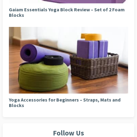
Gaiam Essentials Yoga Block Review – Set of 2 Foam
Blocks
Yoga Accessories for Beginners – Straps, Mats and
Blocks
Follow Us