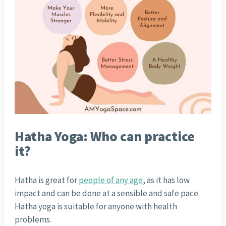
Hatha Yoga: Who can practice
it?
Hatha is great for
people of any age
, as it has low
impact and can be done at a sensible and safe pace.
Hatha yoga is suitable for anyone with health
problems.