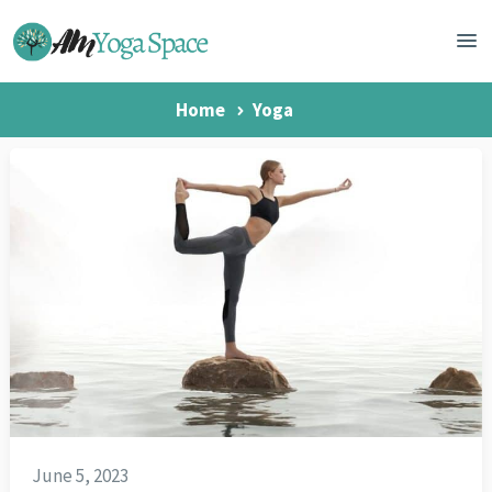
Home
Yoga
June 5, 2023