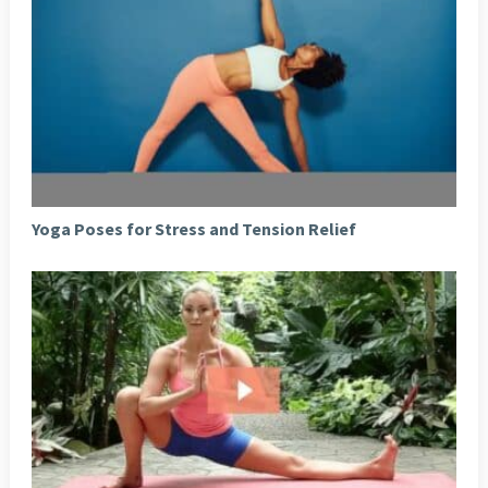
Yoga Poses for Stress and Tension Relief