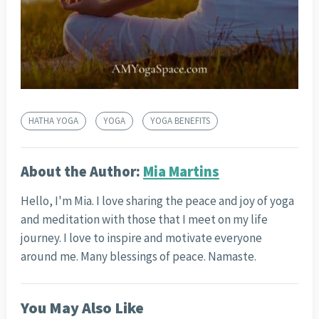
HATHA YOGA
YOGA
YOGA BENEFITS
About the Author:
Mia Martins
Hello, I'm Mia. I love sharing the peace and joy of yoga
and meditation with those that I meet on my life
journey. I love to inspire and motivate everyone
around me. Many blessings of peace. Namaste.
You May Also Like