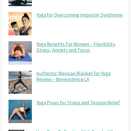
Yoga for Overcoming Imposter Syndrome
Yoga Benefits For Women – Flexibility,
Stress, Anxiety and Focus
Authentic Mexican Blanket for Yoga
Review – Benevolence LA
Yoga Poses for Stress and Tension Relief