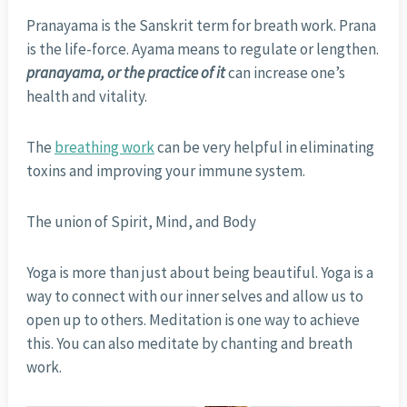
Pranayama is the Sanskrit term for breath work. Prana
is the life-force. Ayama means to regulate or lengthen.
pranayama, or the practice of it
can increase one’s
health and vitality.
The
breathing work
can be very helpful in eliminating
toxins and improving your immune system.
The union of Spirit, Mind, and Body
Yoga is more than just about being beautiful. Yoga is a
way to connect with our inner selves and allow us to
open up to others. Meditation is one way to achieve
this. You can also meditate by chanting and breath
work.