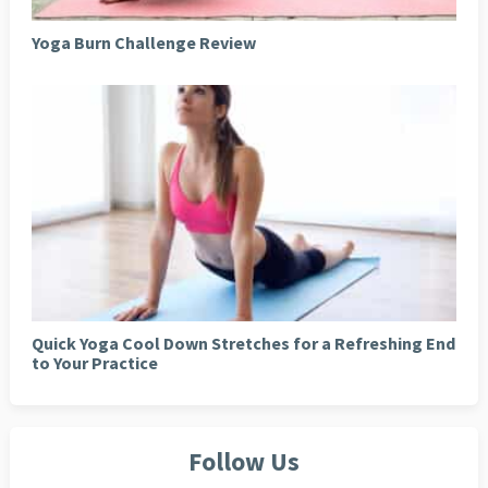
Yoga Burn Challenge Review
Quick Yoga Cool Down Stretches for a Refreshing End
to Your Practice
Follow Us