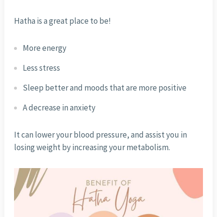
Hatha is a great place to be!
More energy
Less stress
Sleep better and moods that are more positive
A decrease in anxiety
It can lower your blood pressure, and assist you in
losing weight by increasing your metabolism.