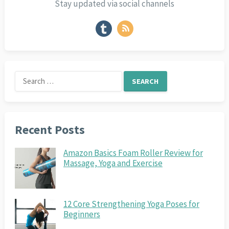
Stay updated via social channels
Search
for:
Recent Posts
Amazon Basics Foam Roller Review for
Massage, Yoga and Exercise
12 Core Strengthening Yoga Poses for
Beginners