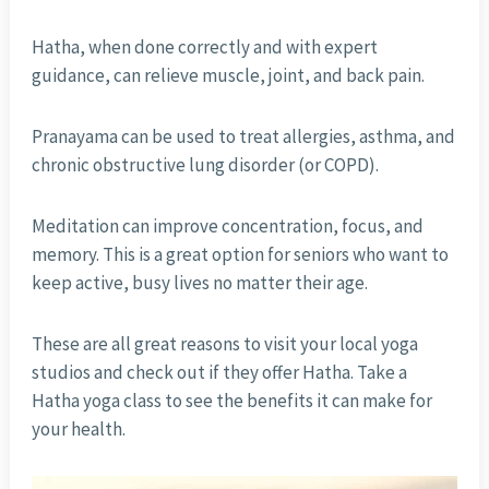
Hatha, when done correctly and with expert
guidance, can relieve muscle, joint, and back pain.
Pranayama can be used to treat allergies, asthma, and
chronic obstructive lung disorder (or COPD).
Meditation can improve concentration, focus, and
memory. This is a great option for seniors who want to
keep active, busy lives no matter their age.
These are all great reasons to visit your local yoga
studios and check out if they offer Hatha. Take a
Hatha yoga class to see the benefits it can make for
your health.