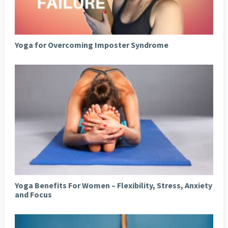
Yoga for Overcoming Imposter Syndrome
Yoga Benefits For Women – Flexibility, Stress, Anxiety
and Focus