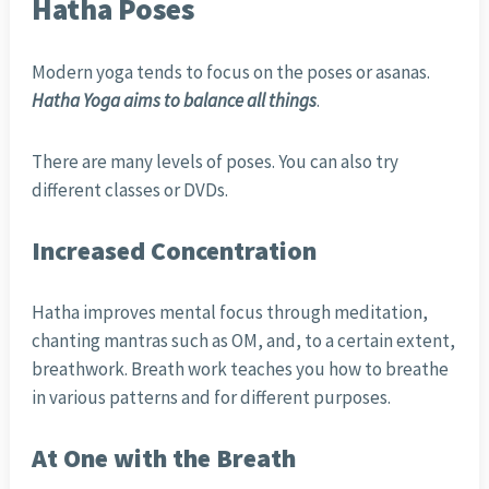
Hatha Poses
Modern yoga tends to focus on the poses or asanas.
Hatha Yoga aims to balance all things
.
There are many levels of poses. You can also try
different classes or DVDs.
Increased Concentration
Hatha improves mental focus through meditation,
chanting mantras such as OM, and, to a certain extent,
breathwork. Breath work teaches you how to breathe
in various patterns and for different purposes.
At One with the Breath