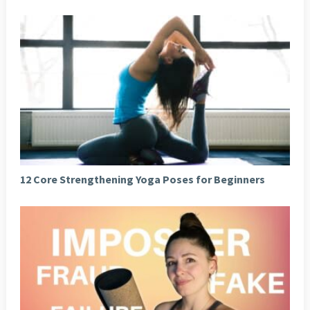
12 Core Strengthening Yoga Poses for Beginners