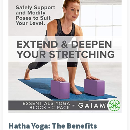
Hatha Yoga: The Benefits