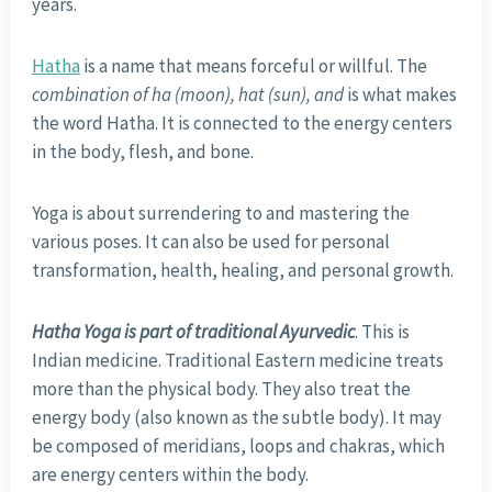
years.
Hatha
is a name that means forceful or willful. The
combination of ha (moon), hat (sun), and
is what makes
the word Hatha. It is connected to the energy centers
in the body, flesh, and bone.
Yoga is about surrendering to and mastering the
various poses. It can also be used for personal
transformation, health, healing, and personal growth.
Hatha Yoga is part of traditional Ayurvedic
. This is
Indian medicine. Traditional Eastern medicine treats
more than the physical body. They also treat the
energy body (also known as the subtle body). It may
be composed of meridians, loops and chakras, which
are energy centers within the body.