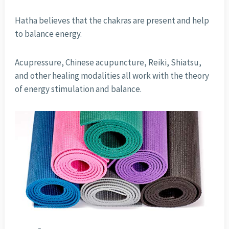
Hatha believes that the chakras are present and help
to balance energy.
Acupressure, Chinese acupuncture, Reiki, Shiatsu,
and other healing modalities all work with the theory
of energy stimulation and balance.