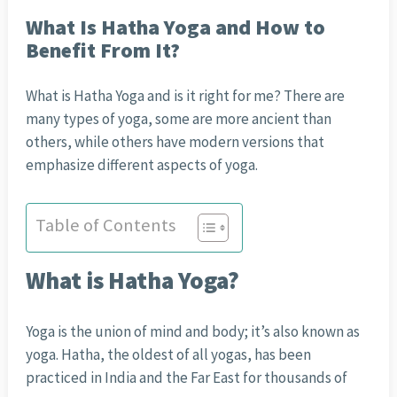
What Is Hatha Yoga and How to
Benefit From It?
What is Hatha Yoga and is it right for me? There are
many types of yoga, some are more ancient than
others, while others have modern versions that
emphasize different aspects of yoga.
Table of Contents
What is Hatha Yoga?
Yoga is the union of mind and body; it’s also known as
yoga. Hatha, the oldest of all yogas, has been
practiced in India and the Far East for thousands of